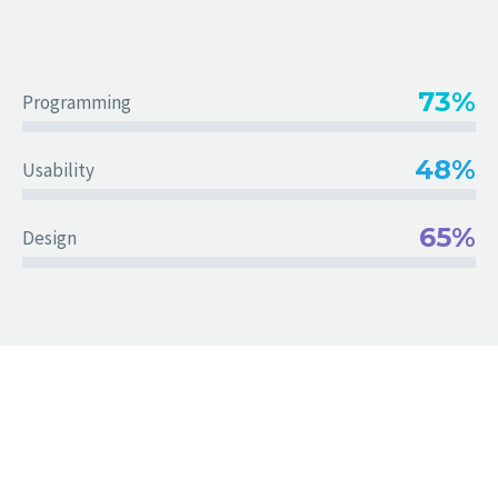
73%
Programming
48%
Usability
65%
Design