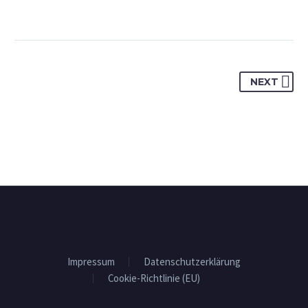
NEXT
Impressum
Datenschutzerklärung
Cookie-Richtlinie (EU)