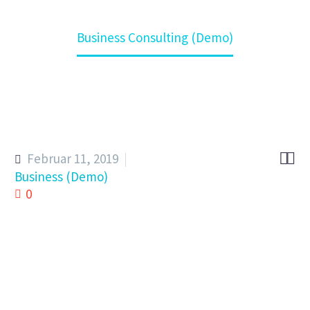
Home
Kompetenz
Business Consulting (Demo)


Februar 11, 2019
Business (Demo)
0