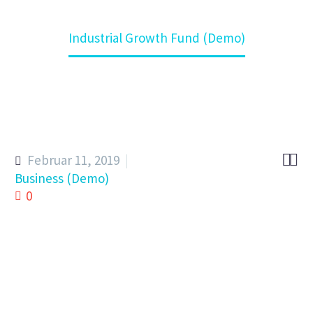
Home
Kompetenz
Industrial Growth Fund (Demo)


Februar 11, 2019
Business (Demo)
0