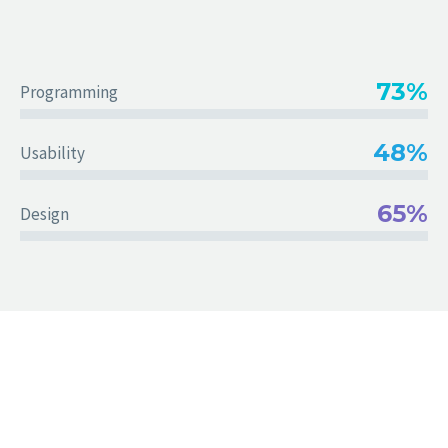
73%
Programming
48%
Usability
65%
Design