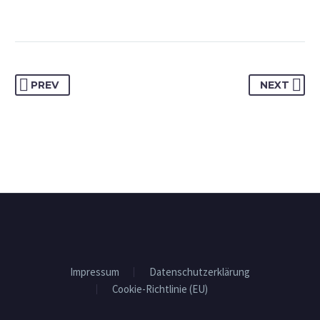
PREV
NEXT
Impressum
Datenschutzerklärung
Cookie-Richtlinie (EU)